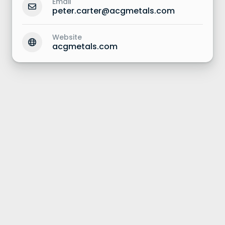
Email
peter.carter@acgmetals.com
Website
acgmetals.com