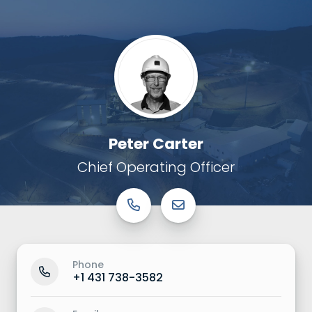
Peter Carter
Chief Operating Officer
Phone
+1 431 738-3582