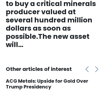
to buy a critical minerals
producer valued at
several hundred million
dollars as soon as
possible.The new asset
will…
Other articles of interest
ACG Metals: Upside for Gold Over
Trump Presidency