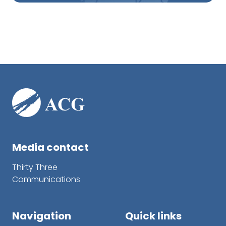
Media contact
Thirty Three
Communications
Navigation
Quick links