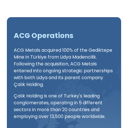
ACG Operations
ACG Metals acquired 100% of the Gediktepe
Mine in Türkiye from Lidya Madencilik.
Following the acquisition, ACG Metals
entered into ongoing strategic partnerships
with both Lidya and its parent company
Çalık Holding.
Çalık Holding is one of Turkey's leading
conglomerates, operating in 5 different
sectors in more than 20 countries and
employing over 13,500 people worldwide.