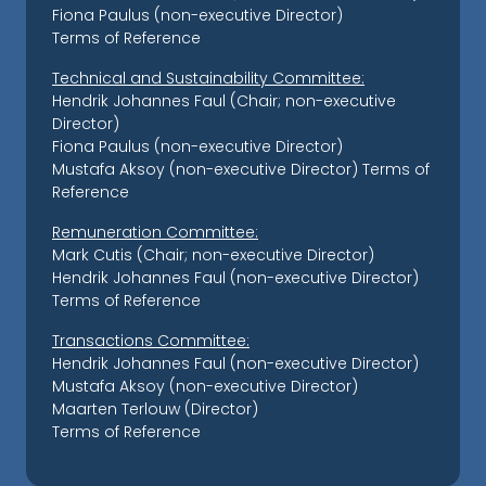
Fiona Paulus (non-executive Director)
Terms of Reference
Technical and Sustainability Committee:
Hendrik Johannes Faul (Chair; non-executive
Director)
Fiona Paulus (non-executive Director)
Mustafa Aksoy (non-executive Director)
Terms of
Reference
Remuneration Committee:
Mark Cutis (Chair; non-executive Director)
Hendrik Johannes Faul (non-executive Director)
Terms of Reference
Transactions Committee:
Hendrik Johannes Faul (non-executive Director)
Mustafa Aksoy (non-executive Director)
Maarten Terlouw (Director)
Terms of Reference