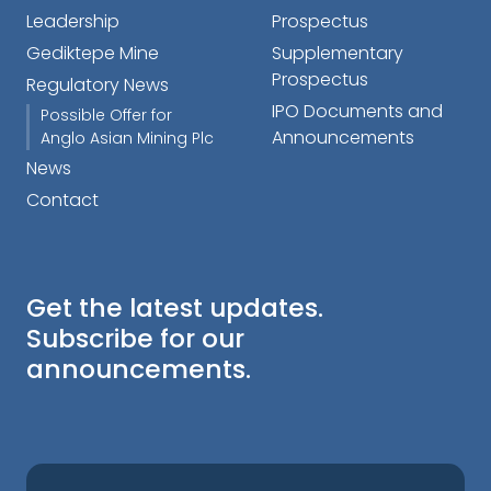
Leadership
Prospectus
Gediktepe Mine
Supplementary
Prospectus
Regulatory News
IPO Documents and
Possible Offer for
Announcements
Anglo Asian Mining Plc
News
Contact
Get the latest updates.
Subscribe for our
announcements.