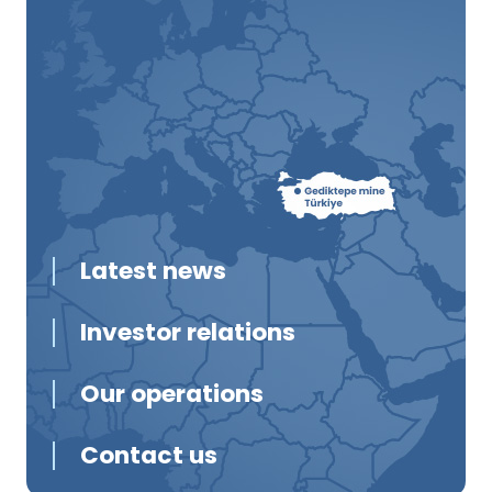
Latest news
Investor relations
Our operations
Contact us