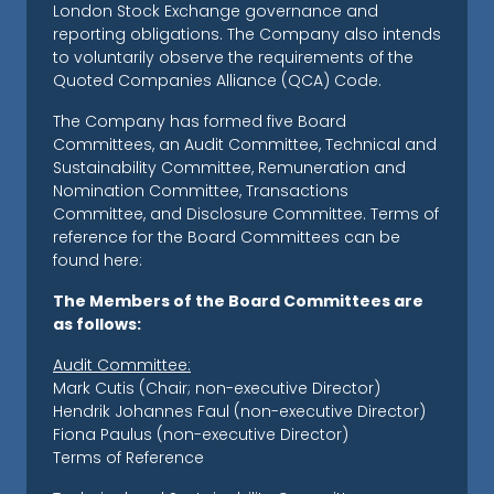
London Stock Exchange governance and
reporting obligations. The Company also intends
to voluntarily observe the requirements of the
Quoted Companies Alliance (QCA) Code.
The Company has formed five Board
Committees, an Audit Committee, Technical and
Sustainability Committee, Remuneration and
Nomination Committee, Transactions
Committee, and Disclosure Committee. Terms of
reference for the Board Committees can be
found here:
The Members of the Board Committees are
as follows:
Audit Committee:
Mark Cutis (Chair; non-executive Director)
Hendrik Johannes Faul (non-executive Director)
Fiona Paulus (non-executive Director)
Terms of Reference