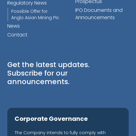
Prospectus
Regulatory News
IPO Documents and
Possible Offer for
Announcements
Anglo Asian Mining Plc
News
Contact
Get the latest updates.
Subscribe for our
announcements.
Corporate Governance
The Company intends to fully comply with