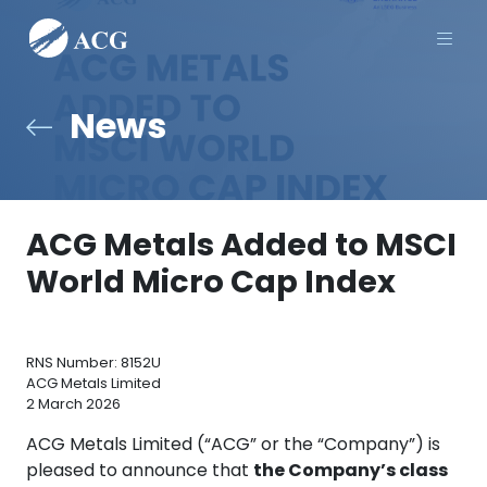
Men
News
ACG Metals Added to MSCI
World Micro Cap Index
RNS Number: 8152U
ACG Metals Limited
2 March 2026
ACG Metals Limited (“ACG” or the “Company”) is
pleased to announce that
the Company’s class