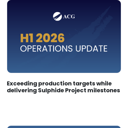
Exceeding production targets while
delivering Sulphide Project milestones