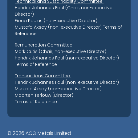
Technical and Sustainability Committee:
Hendrik Johannes Faul (Chair; non-executive
Director)
Fiona Paulus (non-executive Director)
Mustafa Aksoy (non-executive Director)
Terms of
Reference
Remuneration Committee:
Mark Cutis (Chair; non-executive Director)
Hendrik Johannes Faul (non-executive Director)
Terms of Reference
Transactions Committee:
Hendrik Johannes Faul (non-executive Director)
Mustafa Aksoy (non-executive Director)
Maarten Terlouw (Director)
Terms of Reference
©
2026 ACG Metals Limited