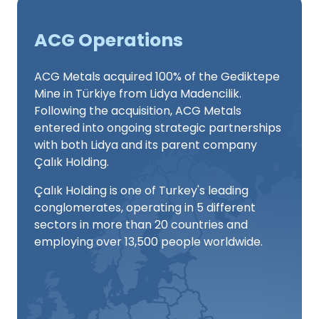
ACG Operations
ACG Metals acquired 100% of the Gediktepe
Mine in Türkiye from Lidya Madencilik.
Following the acquisition, ACG Metals
entered into ongoing strategic partnerships
with both Lidya and its parent company
Çalık Holding.
Çalık Holding is one of Turkey's leading
conglomerates, operating in 5 different
sectors in more than 20 countries and
employing over 13,500 people worldwide.