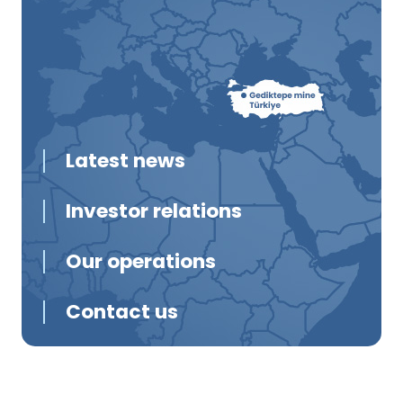
Latest news
Investor relations
Our operations
Contact us