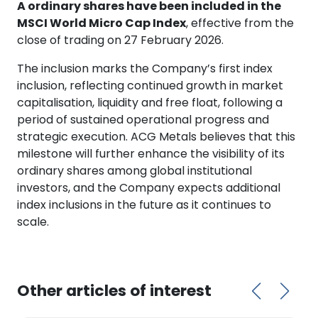
A ordinary shares have been included in the
MSCI World Micro Cap Index
, effective from the
close of trading on 27 February 2026.
The inclusion marks the Company’s first index
inclusion, reflecting continued growth in market
capitalisation, liquidity and free float, following a
period of sustained operational progress and
strategic execution. ACG Metals believes that this
milestone will further enhance the visibility of its
ordinary shares among global institutional
investors, and the Company expects additional
index inclusions in the future as it continues to
scale.
Other articles of interest