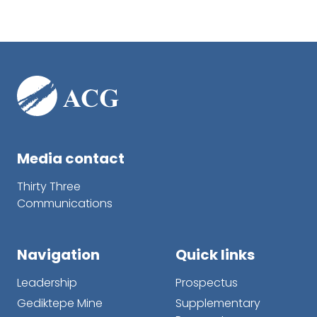
Media contact
Thirty Three
Communications
Navigation
Quick links
Leadership
Prospectus
Gediktepe Mine
Supplementary