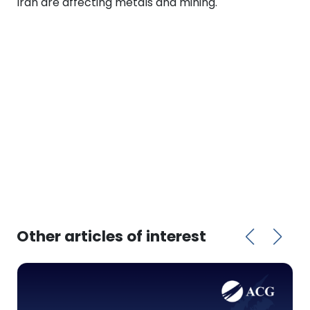
Iran are affecting metals and mining.
Other articles of interest