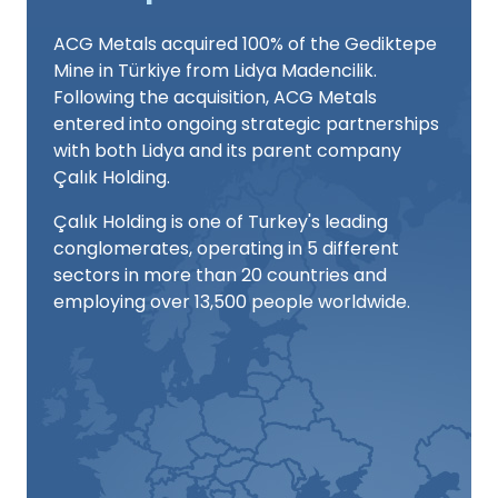
ACG Metals acquired 100% of the Gediktepe
Mine in Türkiye from Lidya Madencilik.
Following the acquisition, ACG Metals
entered into ongoing strategic partnerships
with both Lidya and its parent company
Çalık Holding.
Çalık Holding is one of Turkey's leading
conglomerates, operating in 5 different
sectors in more than 20 countries and
employing over 13,500 people worldwide.