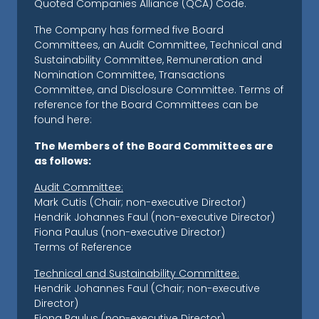
Quoted Companies Alliance (QCA) Code.
The Company has formed five Board
Committees, an Audit Committee, Technical and
Sustainability Committee, Remuneration and
Nomination Committee, Transactions
Committee, and Disclosure Committee. Terms of
reference for the Board Committees can be
found here:
The Members of the Board Committees are
as follows:
Audit Committee:
Mark Cutis (Chair; non-executive Director)
Hendrik Johannes Faul (non-executive Director)
Fiona Paulus (non-executive Director)
Terms of Reference
Technical and Sustainability Committee:
Hendrik Johannes Faul (Chair; non-executive
Director)
Fiona Paulus (non-executive Director)