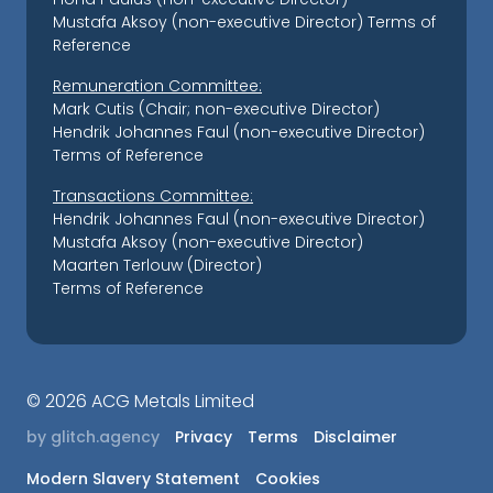
Mustafa Aksoy (non-executive Director)
Terms of
Reference
Remuneration Committee:
Mark Cutis (Chair; non-executive Director)
Hendrik Johannes Faul (non-executive Director)
Terms of Reference
Transactions Committee:
Hendrik Johannes Faul (non-executive Director)
Mustafa Aksoy (non-executive Director)
Maarten Terlouw (Director)
Terms of Reference
©
2026 ACG Metals Limited
by glitch.agency
Privacy
Terms
Disclaimer
Modern Slavery Statement
Cookies