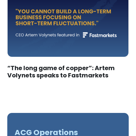
“The long game of copper”: Artem
Volynets speaks to Fastmarkets
ACG Operations