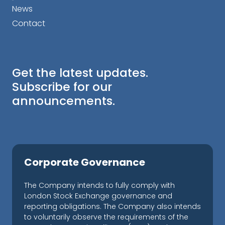
News
Contact
Get the latest updates.
Subscribe for our
announcements.
Corporate Governance
The Company intends to fully comply with
London Stock Exchange governance and
reporting obligations. The Company also intends
to voluntarily observe the requirements of the