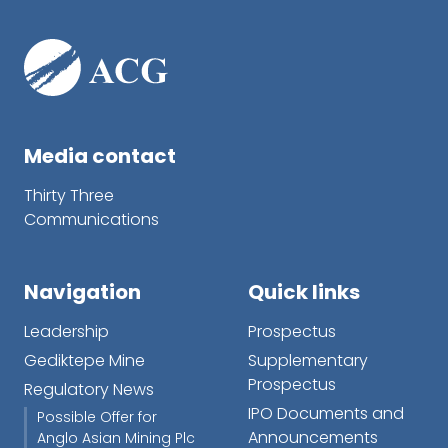
Media contact
Thirty Three
Communications
Navigation
Quick links
Leadership
Prospectus
Gediktepe Mine
Supplementary
Prospectus
Regulatory News
IPO Documents and
Possible Offer for
Announcements
Anglo Asian Mining Plc