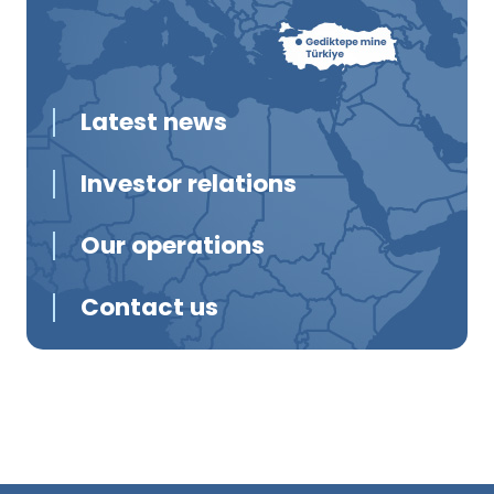
Latest news
Investor relations
Our operations
Contact us