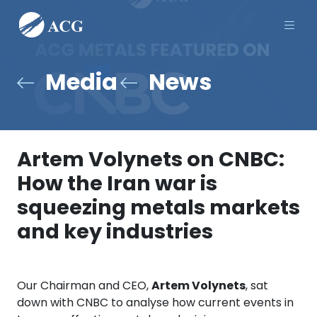
Men
Media
News
Artem Volynets on CNBC:
How the Iran war is
squeezing metals markets
and key industries
Our Chairman and CEO,
Artem Volynets
, sat
down with CNBC to analyse how current events in