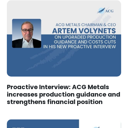
Proactive Interview: ACG Metals
increases production guidance and
strengthens financial position