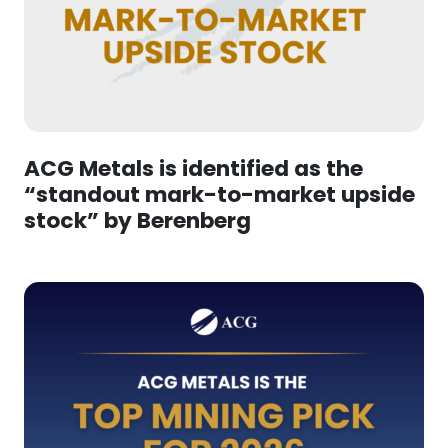
ACG Metals is identified as the
“standout mark-to-market upside
stock” by Berenberg