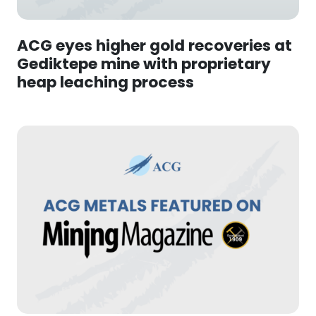
ACG eyes higher gold recoveries at
Gediktepe mine with proprietary
heap leaching process