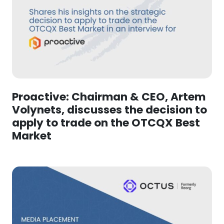
Proactive: Chairman & CEO, Artem
Volynets, discusses the decision to
apply to trade on the OTCQX Best
Market