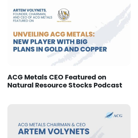
ACG Metals CEO Featured on
Natural Resource Stocks Podcast