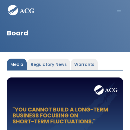
Men
Board
Media
Regulatory News
Warrants