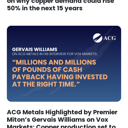
on why copper demand could rise
50% in the next 15 years
ACG Metals Highlighted by Premier
Miton’s Gervais Williams on Vox
Markets: Copper production set to