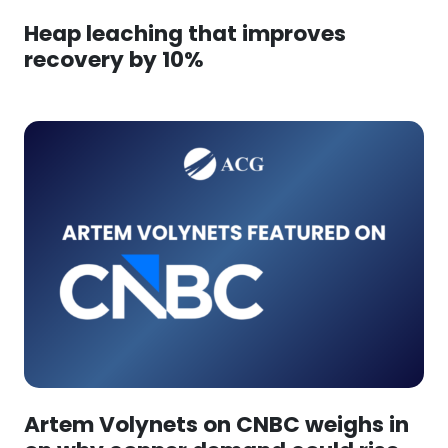
Heap leaching that improves
recovery by 10%
Artem Volynets on CNBC weighs in