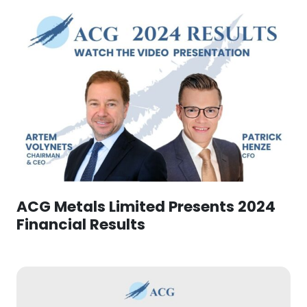
ACG Metals Limited Presents 2024
Financial Results