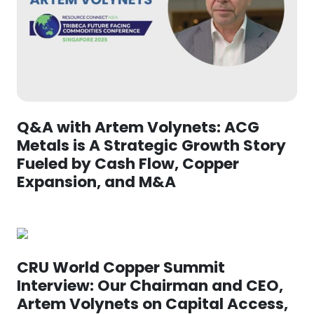
Q&A with Artem Volynets: ACG
Metals is A Strategic Growth Story
Fueled by Cash Flow, Copper
Expansion, and M&A
CRU World Copper Summit
Interview: Our Chairman and CEO,
Artem Volynets on Capital Access,