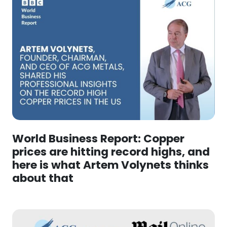
World Business Report: Copper
prices are hitting record highs, and
here is what Artem Volynets thinks
about that