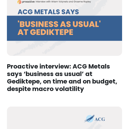
Proactive interview: ACG Metals
says ‘business as usual’ at
Gediktepe, on time and on budget,
despite macro volatility