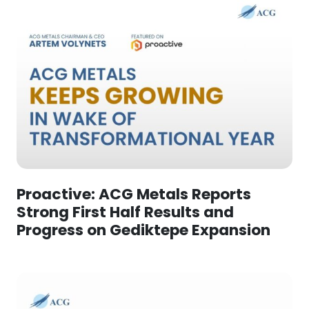
Proactive: ACG Metals Reports
Strong First Half Results and
Progress on Gediktepe Expansion