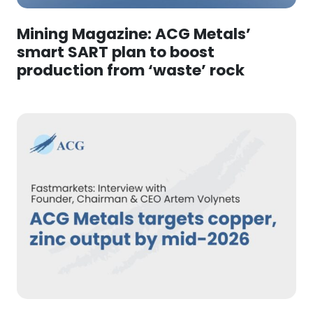
Mining Magazine: ACG Metals’
smart SART plan to boost
production from ‘waste’ rock