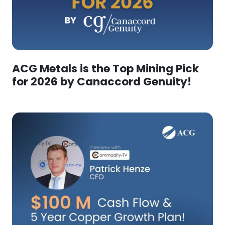
ACG Metals is the Top Mining Pick
for 2026 by Canaccord Genuity!