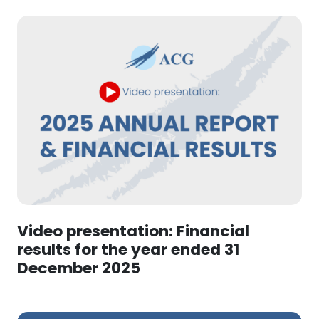
Video presentation: Financial
results for the year ended 31
December 2025