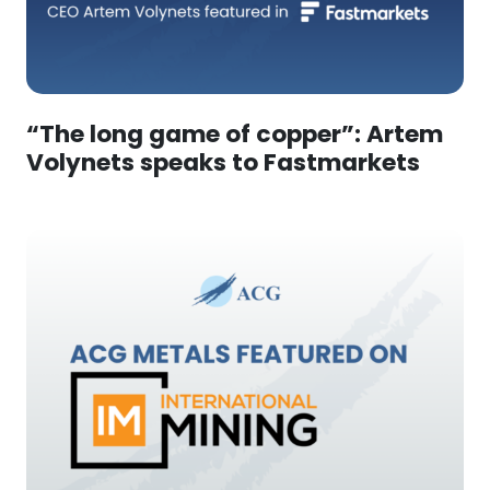
“The long game of copper”: Artem
Volynets speaks to Fastmarkets