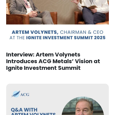
Interview: Artem Volynets
Introduces ACG Metals’ Vision at
Ignite Investment Summit