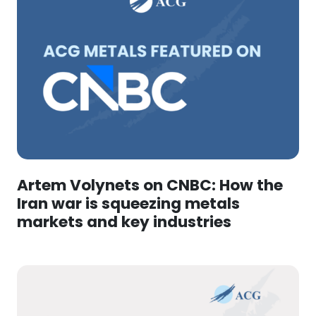
Artem Volynets on CNBC: How the
Iran war is squeezing metals
markets and key industries