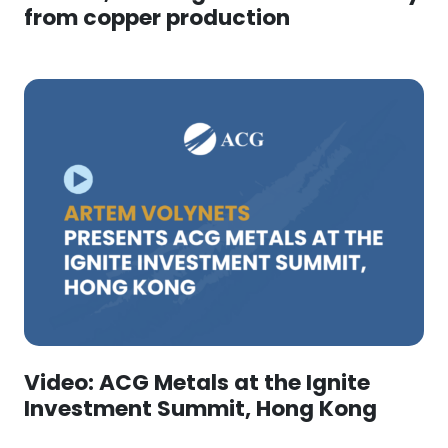
from copper production
Video: ACG Metals at the Ignite
Investment Summit, Hong Kong