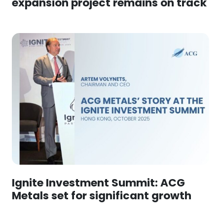
expansion project remains on track
Ignite Investment Summit: ACG
Metals set for significant growth