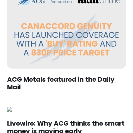
ACG Metals featured in the Daily
Mail
Livewire: Why ACG thinks the smart
money is moving early