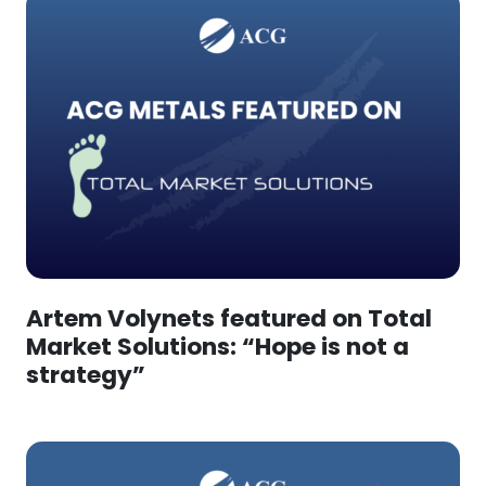
Artem Volynets featured on Total
Market Solutions: “Hope is not a
strategy”