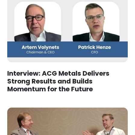
Interview: ACG Metals Delivers
Strong Results and Builds
Momentum for the Future