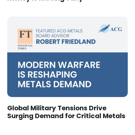
Global Military Tensions Drive
Surging Demand for Critical Metals