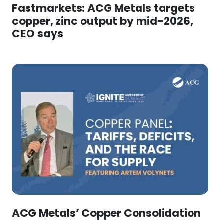
Fastmarkets: ACG Metals targets
copper, zinc output by mid-2026,
CEO says
ACG Metals’ Copper Consolidation