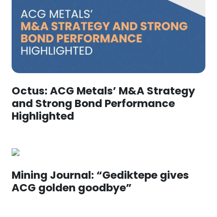
Octus: ACG Metals’ M&A Strategy
and Strong Bond Performance
Highlighted
Mining Journal: “Gediktepe gives
ACG golden goodbye”