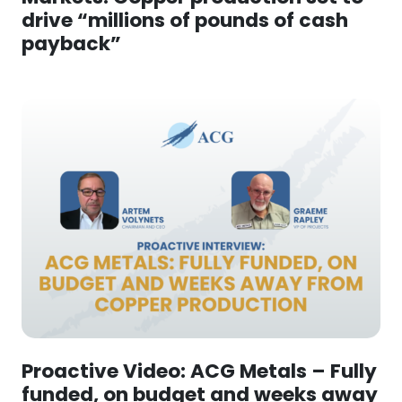
drive “millions of pounds of cash
payback”
Proactive Video: ACG Metals – Fully
funded, on budget and weeks away