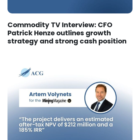
Commodity TV Interview: CFO
Patrick Henze outlines growth
strategy and strong cash position