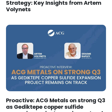
Strategy: Key Insights from Artem
Volynets
Proactive: ACG Metals on strong Q3
as Gediktepe copper sulfide