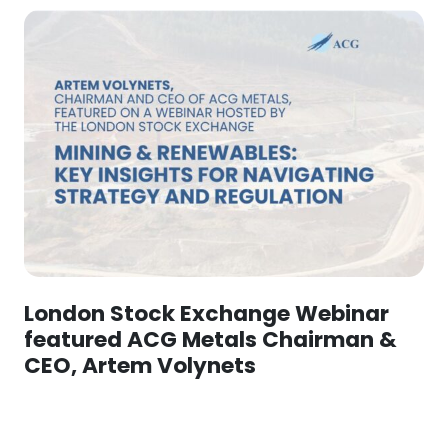
London Stock Exchange Webinar
featured ACG Metals Chairman &
CEO, Artem Volynets