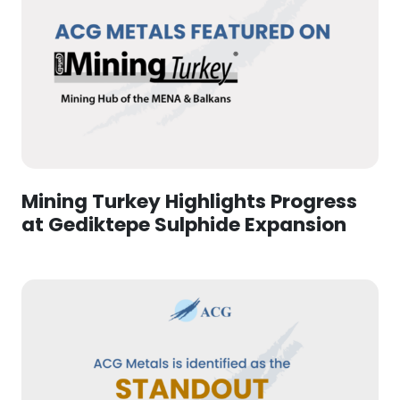
Mining Turkey Highlights Progress
at Gediktepe Sulphide Expansion