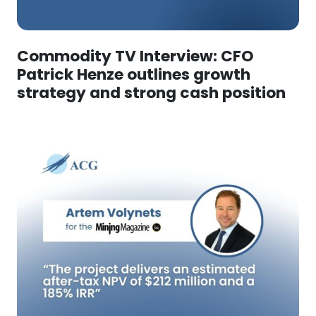
Commodity TV Interview: CFO
Patrick Henze outlines growth
strategy and strong cash position