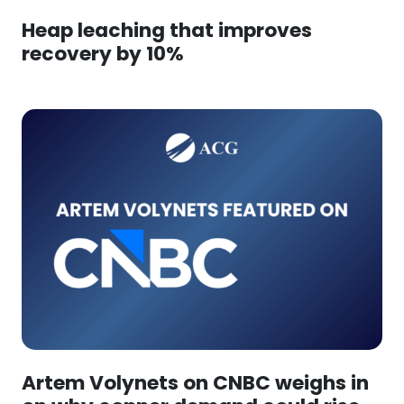
Heap leaching that improves
recovery by 10%
Artem Volynets on CNBC weighs in