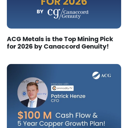
ACG Metals is the Top Mining Pick
for 2026 by Canaccord Genuity!