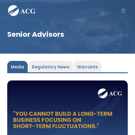
Men
Senior Advisors
Media
Regulatory News
Warrants