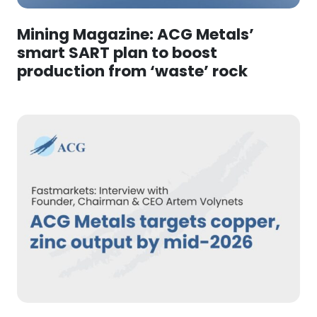
Mining Magazine: ACG Metals’
smart SART plan to boost
production from ‘waste’ rock