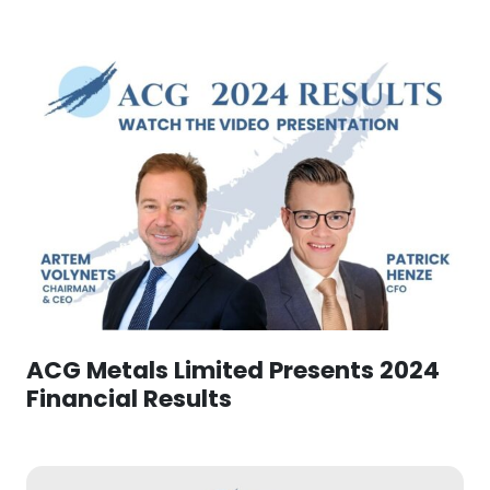
ACG Metals Limited Presents 2024
Financial Results