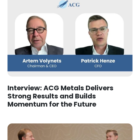
Interview: ACG Metals Delivers
Strong Results and Builds
Momentum for the Future