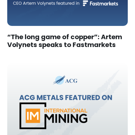
“The long game of copper”: Artem
Volynets speaks to Fastmarkets