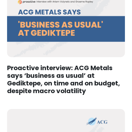
Proactive interview: ACG Metals
says ‘business as usual’ at
Gediktepe, on time and on budget,
despite macro volatility