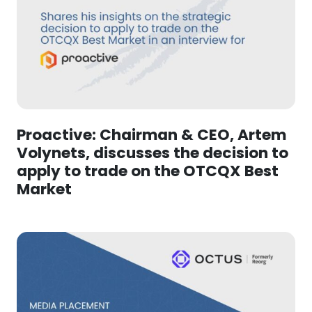
Proactive: Chairman & CEO, Artem
Volynets, discusses the decision to
apply to trade on the OTCQX Best
Market