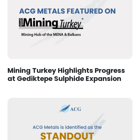
Mining Turkey Highlights Progress
at Gediktepe Sulphide Expansion