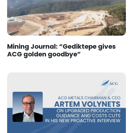
Mining Journal: “Gediktepe gives
ACG golden goodbye”