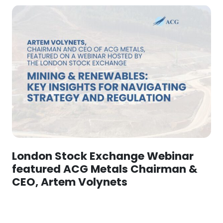
London Stock Exchange Webinar
featured ACG Metals Chairman &
CEO, Artem Volynets