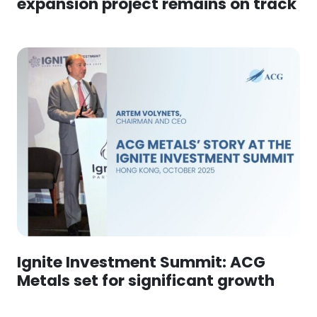
expansion project remains on track
Ignite Investment Summit: ACG
Metals set for significant growth