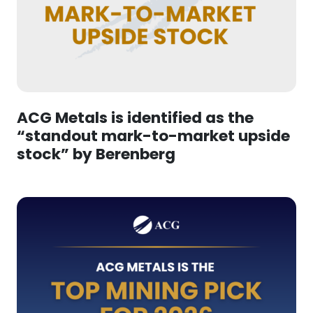
ACG Metals is identified as the
“standout mark-to-market upside
stock” by Berenberg