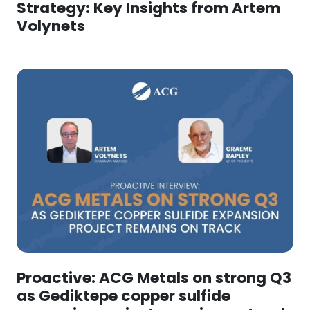
Strategy: Key Insights from Artem
Volynets
Proactive: ACG Metals on strong Q3
as Gediktepe copper sulfide