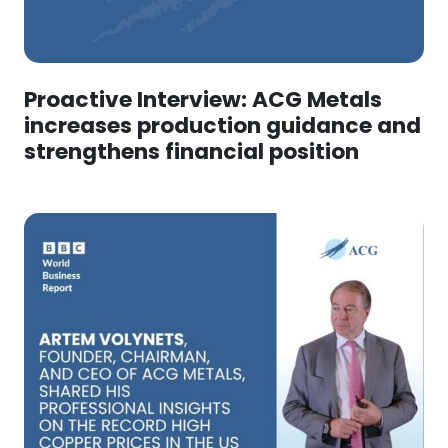
Proactive Interview: ACG Metals
increases production guidance and
strengthens financial position