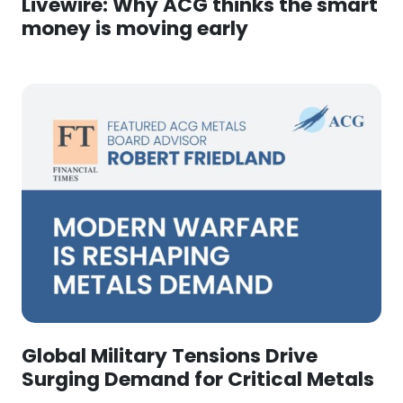
Livewire: Why ACG thinks the smart
money is moving early
Global Military Tensions Drive
Surging Demand for Critical Metals