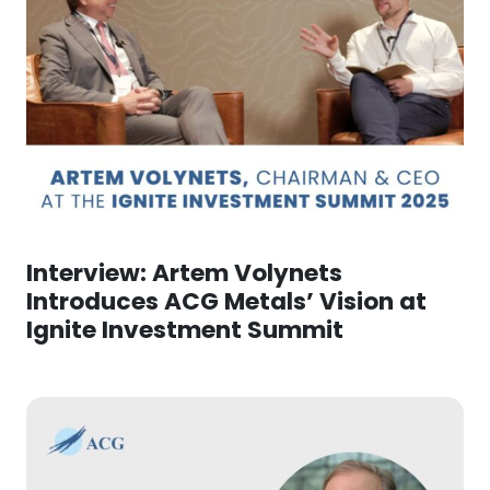
Interview: Artem Volynets
Introduces ACG Metals’ Vision at
Ignite Investment Summit