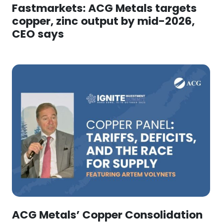
Fastmarkets: ACG Metals targets
copper, zinc output by mid-2026,
CEO says
ACG Metals’ Copper Consolidation