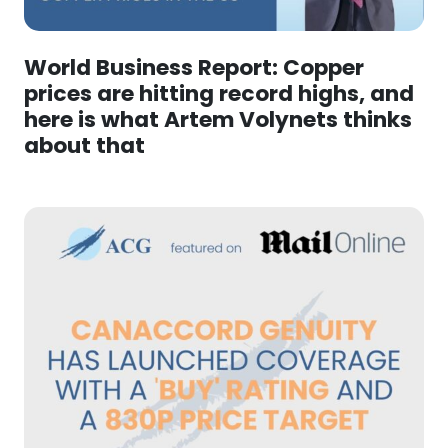
World Business Report: Copper
prices are hitting record highs, and
here is what Artem Volynets thinks
about that