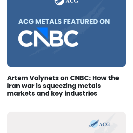
Artem Volynets on CNBC: How the
Iran war is squeezing metals
markets and key industries