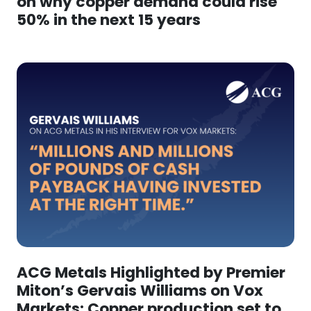
on why copper demand could rise
50% in the next 15 years
ACG Metals Highlighted by Premier
Miton’s Gervais Williams on Vox
Markets: Copper production set to