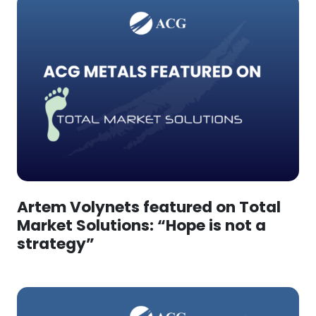
Artem Volynets featured on Total
Market Solutions: “Hope is not a
strategy”