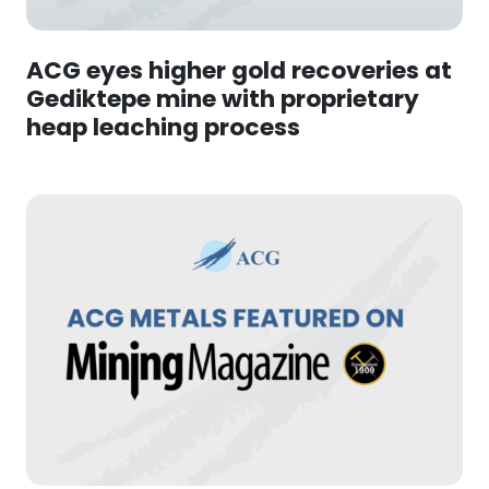
ACG eyes higher gold recoveries at
Gediktepe mine with proprietary
heap leaching process