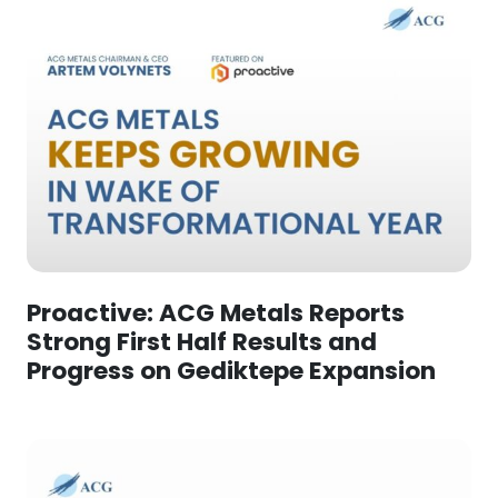
Proactive: ACG Metals Reports
Strong First Half Results and
Progress on Gediktepe Expansion