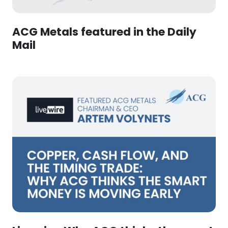
ACG Metals featured in the Daily
Mail