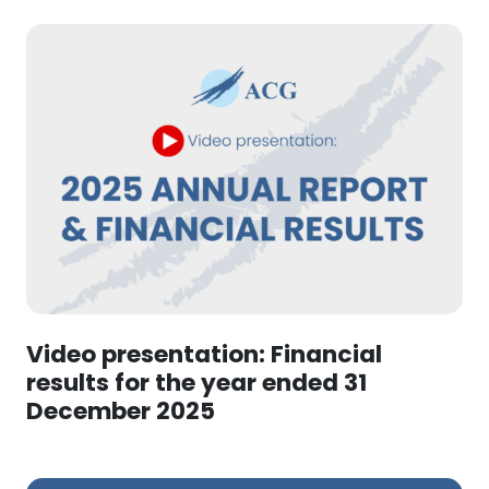
Video presentation: Financial
results for the year ended 31
December 2025