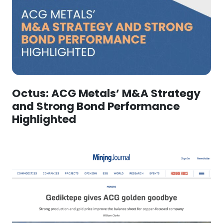
Octus: ACG Metals’ M&A Strategy
and Strong Bond Performance
Highlighted