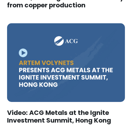
from copper production
Video: ACG Metals at the Ignite
Investment Summit, Hong Kong