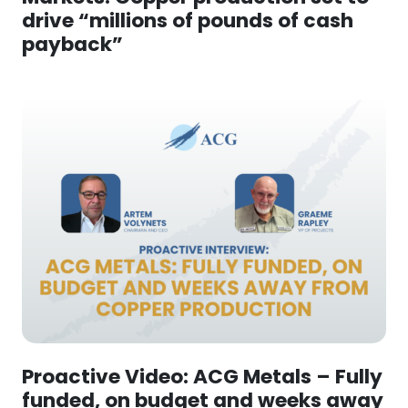
drive “millions of pounds of cash
payback”
Proactive Video: ACG Metals – Fully
funded, on budget and weeks away