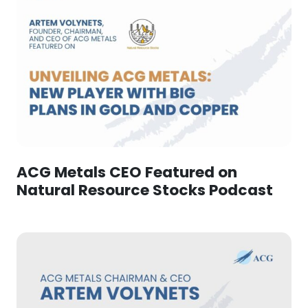
ACG Metals CEO Featured on
Natural Resource Stocks Podcast