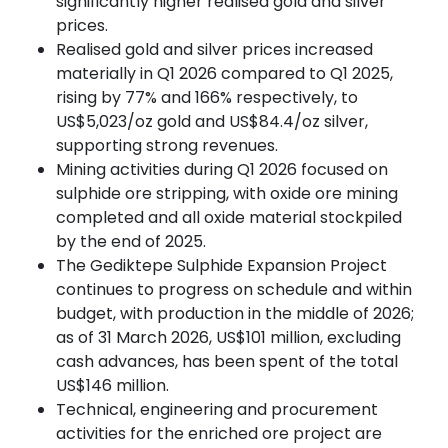
significantly higher realised gold and silver
prices.
Realised gold and silver prices increased
materially in Q1 2026 compared to Q1 2025,
rising by 77% and 166% respectively, to
US$5,023/oz gold and US$84.4/oz silver,
supporting strong revenues.
Mining activities during Q1 2026 focused on
sulphide ore stripping, with oxide ore mining
completed and all oxide material stockpiled
by the end of 2025.
The Gediktepe Sulphide Expansion Project
continues to progress on schedule and within
budget, with production in the middle of 2026;
as of 31 March 2026, US$101 million, excluding
cash advances, has been spent of the total
US$146 million.
Technical, engineering and procurement
activities for the enriched ore project are