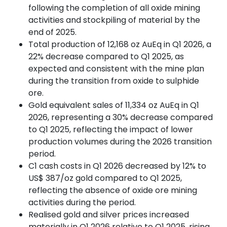
following the completion of all oxide mining
activities and stockpiling of material by the
end of 2025.
Total production of 12,168 oz AuEq in Q1 2026, a
22% decrease compared to Q1 2025, as
expected and consistent with the mine plan
during the transition from oxide to sulphide
ore.
Gold equivalent sales of 11,334 oz AuEq in Q1
2026, representing a 30% decrease compared
to Q1 2025, reflecting the impact of lower
production volumes during the 2026 transition
period.
C1 cash costs in Q1 2026 decreased by 12% to
US$ 387/oz gold compared to Q1 2025,
reflecting the absence of oxide ore mining
activities during the period.
Realised gold and silver prices increased
materially in Q1 2026 relative to Q1 2025, rising