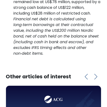
remained low at US$78 million, supported by a
strong cash balance of US$122 million,
including US$28 million of restricted cash.
Financial net debt is calculated using
long‑term borrowings at their contractual
value, including the US$200 million Nordic
bond, net of cash held on the balance sheet
(including cash in bank and escrow), and
excludes IFRS timing effects and other
non‑debt items.
Other articles of interest