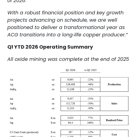
of 2026.
With a robust financial position and key growth
projects advancing on schedule, we are well
positioned to deliver a transformational year as
ACG transitions into a long‑life copper producer.”
Q1 YTD 2026 Operating Summary
All oxide mining was complete at the end of 2025