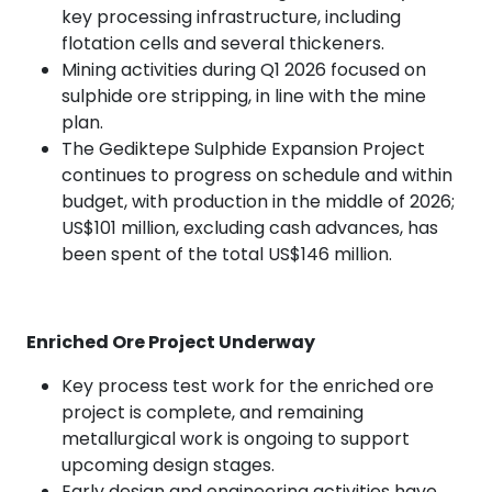
key processing infrastructure, including
flotation cells and several thickeners.
Mining activities during Q1 2026 focused on
sulphide ore stripping, in line with the mine
plan.
The Gediktepe Sulphide Expansion Project
continues to progress on schedule and within
budget, with production in the middle of 2026;
US$101 million, excluding cash advances, has
been spent of the total US$146 million.
Enriched Ore Project Underway
Key process test work for the enriched ore
project is complete, and remaining
metallurgical work is ongoing to support
upcoming design stages.
Early design and engineering activities have