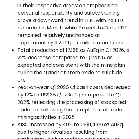
in their respective areas; an emphasis on
personal responsibility and safety training
drove a downward trend in LTIF, with no LTIs
recorded in March, while Project‑to‑Date LTIF
remained relatively unchanged at
approximately 3.2 LTI per million man‑hours.
Total production of 12,168 oz AuEq in Q1 2026, a
22% decrease compared to Q1 2025, as
expected and consistent with the mine plan
during the transition from oxide to sulphide
ore.
Year‑on‑year Q1 2026 C1 cash costs decreased
by 12% to US$387/oz AuEq compared to Q1
2025, reflecting the processing of stockpiled
oxide ore following the completion of oxide
mining activities in 2025.
AISC increased by 49% to US$1,438/oz AuEq,
due to higher royalties resulting from