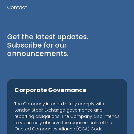
Contact
Get the latest updates.
Subscribe for our
announcements.
Corporate Governance
The Company intends to fully comply with
London Stock Exchange governance and
reporting obligations. The Company also intends
to voluntarily observe the requirements of the
Quoted Companies Alliance (QCA) Code.