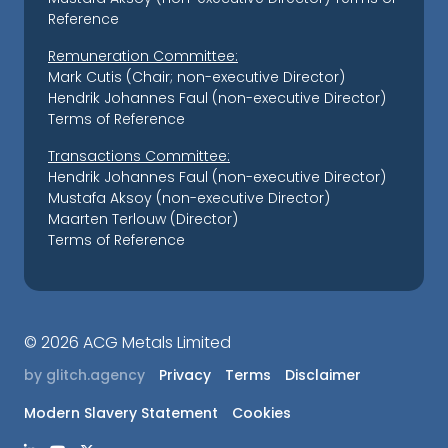
Reference
Remuneration Committee:
Mark Cutis (Chair; non-executive Director)
Hendrik Johannes Faul (non-executive Director)
Terms of Reference
Transactions Committee:
Hendrik Johannes Faul (non-executive Director)
Mustafa Aksoy (non-executive Director)
Maarten Terlouw (Director)
Terms of Reference
©
2026 ACG Metals Limited
by glitch.agency
Privacy
Terms
Disclaimer
Modern Slavery Statement
Cookies