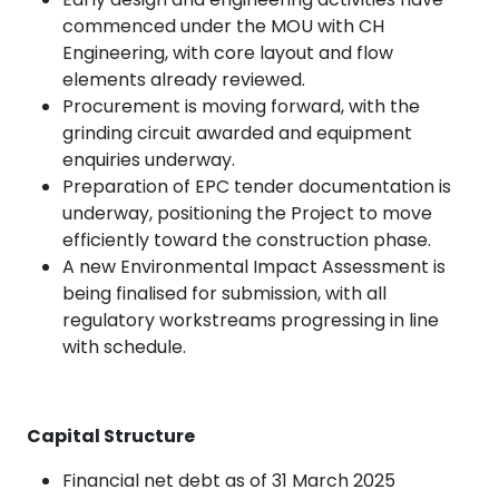
commenced under the MOU with CH
Engineering, with core layout and flow
elements already reviewed.
Procurement is moving forward, with the
grinding circuit awarded and equipment
enquiries underway.
Preparation of EPC tender documentation is
underway, positioning the Project to move
efficiently toward the construction phase.
A new Environmental Impact Assessment is
being finalised for submission, with all
regulatory workstreams progressing in line
with schedule.
Capital Structure
Financial net debt as of 31 March 2025