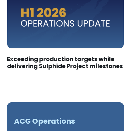
Exceeding production targets while
delivering Sulphide Project milestones
ACG Operations