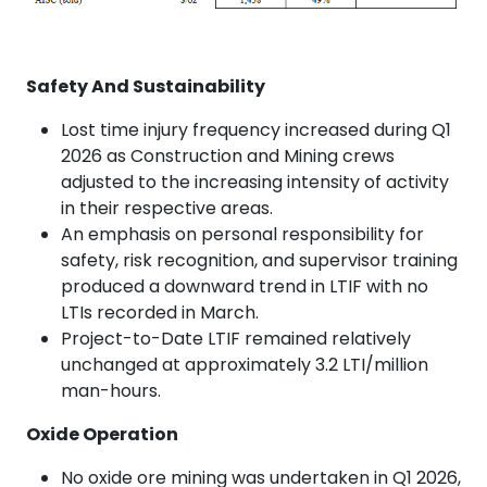
Safety And Sustainability
Lost time injury frequency increased during Q1
2026 as Construction and Mining crews
adjusted to the increasing intensity of activity
in their respective areas.
An emphasis on personal responsibility for
safety, risk recognition, and supervisor training
produced a downward trend in LTIF with no
LTIs recorded in March.
Project-to-Date LTIF remained relatively
unchanged at approximately 3.2 LTI/million
man-hours.
Oxide Operation
No oxide ore mining was undertaken in Q1 2026,