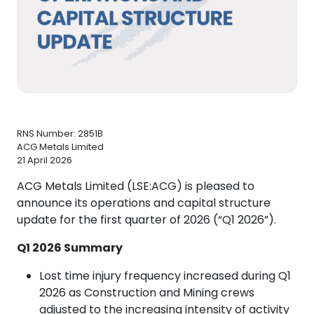
RNS Number: 2851B
ACG Metals Limited
21 April 2026
ACG Metals Limited (LSE:ACG) is pleased to
announce its operations and capital structure
update for the first quarter of 2026 (“Q1 2026”).
Q1 2026 Summary
Lost time injury frequency increased during Q1
2026 as Construction and Mining crews
adjusted to the increasing intensity of activity