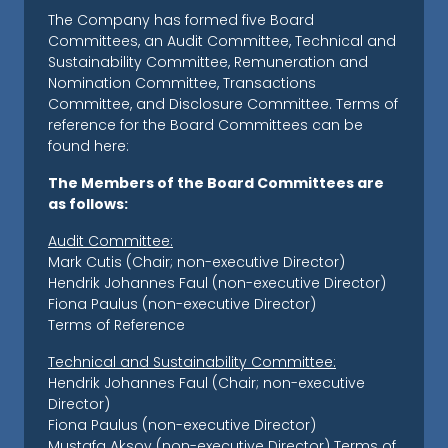
The Company has formed five Board
Committees, an Audit Committee, Technical and
Sustainability Committee, Remuneration and
Nomination Committee, Transactions
Committee, and Disclosure Committee. Terms of
reference for the Board Committees can be
found here:
The Members of the Board Committees are
as follows:
Audit Committee:
Mark Cutis (Chair; non-executive Director)
Hendrik Johannes Faul (non-executive Director)
Fiona Paulus (non-executive Director)
Terms of Reference
Technical and Sustainability Committee:
Hendrik Johannes Faul (Chair; non-executive
Director)
Fiona Paulus (non-executive Director)
Mustafa Aksoy (non-executive Director)
Terms of