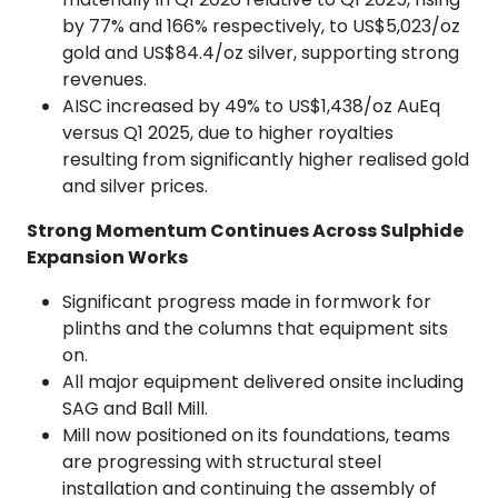
by 77% and 166% respectively, to US$5,023/oz
gold and US$84.4/oz silver, supporting strong
revenues.
AISC increased by 49% to US$1,438/oz AuEq
versus Q1 2025, due to higher royalties
resulting from significantly higher realised gold
and silver prices.
Strong Momentum Continues Across Sulphide
Expansion Works
Significant progress made in formwork for
plinths and the columns that equipment sits
on.
All major equipment delivered onsite including
SAG and Ball Mill.
Mill now positioned on its foundations, teams
are progressing with structural steel
installation and continuing the assembly of