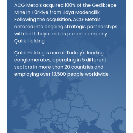
ACG Metals acquired 100% of the Gediktepe
Mine in Türkiye from Lidya Madencilik.
Following the acquisition, ACG Metals
entered into ongoing strategic partnerships
with both Lidya and its parent company
Çalık Holding.
Çalık Holding is one of Turkey's leading
conglomerates, operating in 5 different
sectors in more than 20 countries and
employing over 13,500 people worldwide.