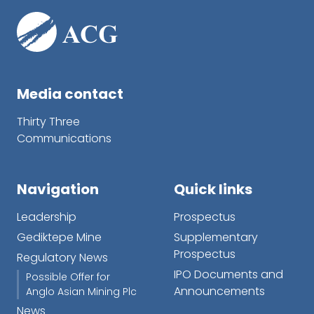
Media contact
Thirty Three
Communications
Navigation
Quick links
Leadership
Prospectus
Gediktepe Mine
Supplementary
Prospectus
Regulatory News
IPO Documents and
Possible Offer for
Announcements
Anglo Asian Mining Plc
News