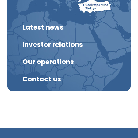
Latest news
Investor relations
Our operations
Contact us