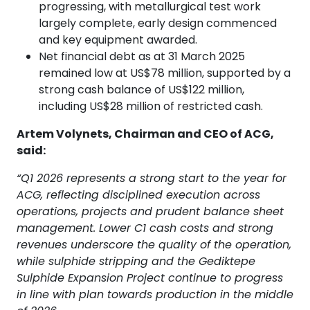
progressing, with metallurgical test work
largely complete, early design commenced
and key equipment awarded.
Net financial debt as at 31 March 2025
remained low at US$78 million, supported by a
strong cash balance of US$122 million,
including US$28 million of restricted cash.
Artem Volynets, Chairman and CEO of ACG,
said:
“Q1 2026 represents a strong start to the year for
ACG, reflecting disciplined execution across
operations, projects and prudent balance sheet
management. Lower C1 cash costs and strong
revenues underscore the quality of the operation,
while sulphide stripping and the Gediktepe
Sulphide Expansion Project continue to progress
in line with plan towards production in the middle