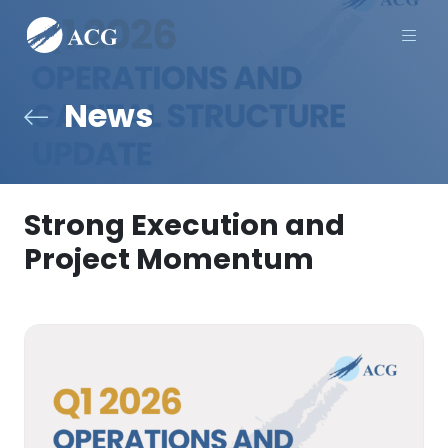
Men
News
Strong Execution and
Project Momentum